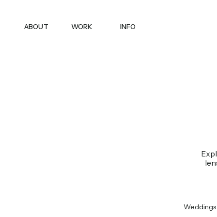
ABOUT
WORK
INFO
Expl
len
Weddings