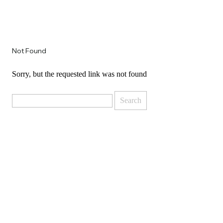
Not Found
Sorry, but the requested link was not found
Search
for: